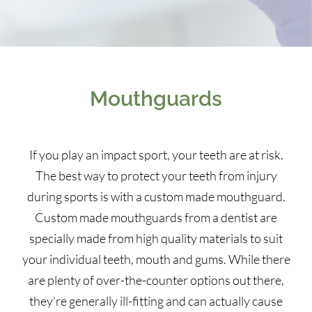
Mouthguards
If you play an impact sport, your teeth are at risk.
The best way to protect your teeth from injury
during sports is with a custom made mouthguard.
Custom made mouthguards from a dentist are
specially made from high quality materials to suit
your individual teeth, mouth and gums. While there
are plenty of over-the-counter options out there,
they’re generally ill-fitting and can actually cause