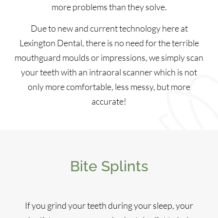
more problems than they solve.
Due to new and current technology here at
Lexington Dental, there is no need for the terrible
mouthguard moulds or impressions, we simply scan
your teeth with an intraoral scanner which is not
only more comfortable, less messy, but more
accurate!
Bite Splints
If you grind your teeth during your sleep, your