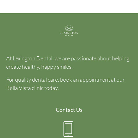
At Lexington Dental, we are passionate about helping
create healthy, happy smiles.
For quality dental care, book an appointment at our
Bella Vista clinic today.
Contact Us