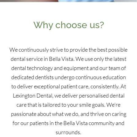
Why choose us?
We continuously strive to provide the best possible
dental service in Bella Vista. We use only the latest
dental technology and equipment and our team of
dedicated dentists undergo continuous education
to deliver exceptional patient care, consistently. At
Lexington Dental, we deliver personalised dental
care that is tailored to your smile goals. We’re
passionate about what we do, and thrive on caring
for our patients in the Bella Vista community and
surrounds.