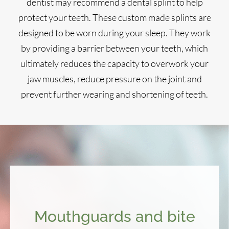
dentist may recommend a dental splint to help
protect your teeth. These custom made splints are
designed to be worn during your sleep. They work
by providing a barrier between your teeth, which
ultimately reduces the capacity to overwork your
jaw muscles, reduce pressure on the joint and
prevent further wearing and shortening of teeth.
Mouthguards and bite