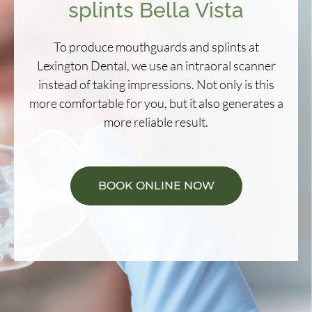
splints Bella Vista
To produce mouthguards and splints at
Lexington Dental, we use an intraoral scanner
instead of taking impressions. Not only is this
more comfortable for you, but it also generates a
more reliable result.
BOOK ONLINE NOW