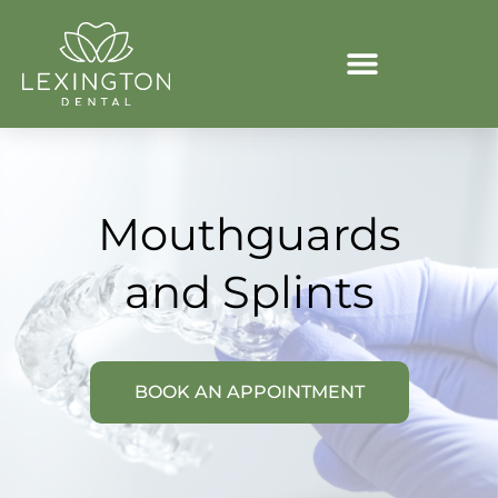
Mouthguards
and Splints
BOOK AN APPOINTMENT