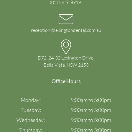
(02) 5616 8919
reception@lexingtondental.com.au
D72, 24-32 Lexington Drive,
Bella Vista, NSW 2153
Office Hours
Monday:
9:00am to 5:00pm
Tuesday:
9:00am to 5:00pm
Wednesday:
9:00am to 5:00pm
Thursday:
9:00am to 5:00pm